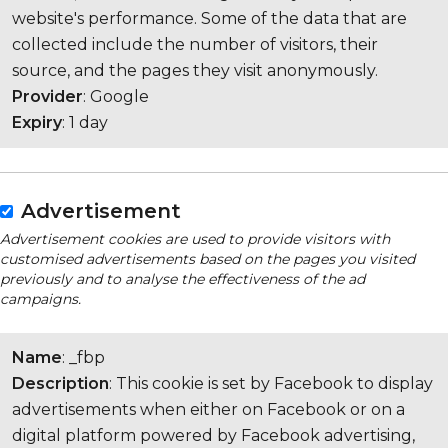
website's performance. Some of the data that are
collected include the number of visitors, their
source, and the pages they visit anonymously.
Provider
: Google
Expiry
: 1 day
Advertisement
Advertisement cookies are used to provide visitors with
customised advertisements based on the pages you visited
previously and to analyse the effectiveness of the ad
campaigns.
Name
: _fbp
Description
: This cookie is set by Facebook to display
advertisements when either on Facebook or on a
digital platform powered by Facebook advertising,