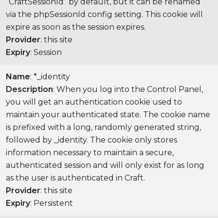
“CraftSessionId” by default, but it can be renamed
via the phpSessionId config setting. This cookie will
expire as soon as the session expires.
Provider
: this site
Expiry
: Session
Name
: *_identity
Description
: When you log into the Control Panel,
you will get an authentication cookie used to
maintain your authenticated state. The cookie name
is prefixed with a long, randomly generated string,
followed by _identity. The cookie only stores
information necessary to maintain a secure,
authenticated session and will only exist for as long
as the user is authenticated in Craft.
Provider
: this site
Expiry
: Persistent