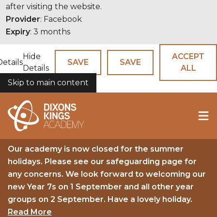
after visiting the website.
Provider
: Facebook
Expiry
: 3 months
Hide
ACCEPT
Details
SAVE
SAVE
Details
ALL
Skip to main content
COOKIES
Our academy is now closed for the summer
holidays. Please see our safeguarding page for
any concerns. We look forward to welcoming our
new Year 7s on 1 September and all other year
groups on 2 September. Have a lovely holiday.
Read More