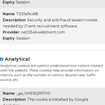
Expiry
: Session
Name
: TS01e9c4f8
Description
: Security and anti-fraud session cookie
needed by iTrent recruitment software.
Provider
: ce0354li.webitrent.com
Expiry
: Session
Analytical
Analytical cookies are used to understand how visitors interact
with the website. These cookies help provide information on
metrics such as the number of visitors, bounce rate, traffic
source, etc.
Name
: _ga_VHE9QRFFH1
Description
: This cookie is installed by Google