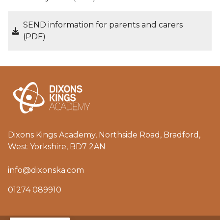
SEND information for parents and carers
(PDF)
Dixons Kings Academy, Northside Road, Bradford,
West Yorkshire, BD7 2AN
info@dixonska.com
01274 089910