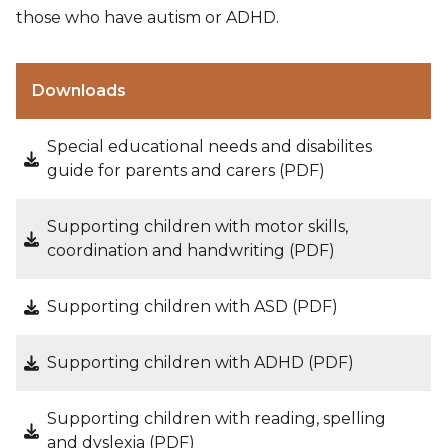
those who have autism or ADHD.
Downloads
Special educational needs and disabilites
guide for parents and carers (PDF)
Supporting children with motor skills,
coordination and handwriting (PDF)
Supporting children with ASD (PDF)
Supporting children with ADHD (PDF)
Supporting children with reading, spelling
and dyslexia (PDF)