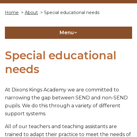
Home
>
About
> Special educational needs
Menu
Special educational
needs
At Dixons Kings Academy we are committed to
narrowing the gap between SEND and non-SEND
pupils. We do this through a variety of different
support systems.
All of our teachers and teaching assistants are
trained to adapt their practice to meet the needs of