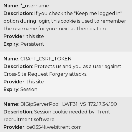
Name
: *_username
Description
: If you check the "Keep me logged in"
option during login, this cookie is used to remember
the username for your next authentication.
Provider
: this site
Expiry
: Persistent
Name
: CRAFT_CSRF_TOKEN
Description
: Protects us and you as a user against
Cross-Site Request Forgery attacks.
Provider
: this site
Expiry
: Session
Name
: BIGipServerPool_LWF31_VS_172.17.34.190
Description
: Session cookie needed by iTrent
recruitment software.
Provider
: ce0354li.webitrent.com