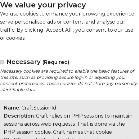
We value your privacy
We use cookies to enhance your browsing experience,
serve personalised ads or content, and analyse our
traffic. By clicking "Accept All", you consent to our use
of cookies.
Necessary
(Required)
Necessary cookies are required to enable the basic features of
this site, such as providing secure log-in or adjusting your
consent preferences. These cookies do not store any personally
identifiable data.
Name
: CraftSessionId
Description
: Craft relies on PHP sessions to maintain
sessions across web requests. That is done via the
PHP session cookie. Craft names that cookie