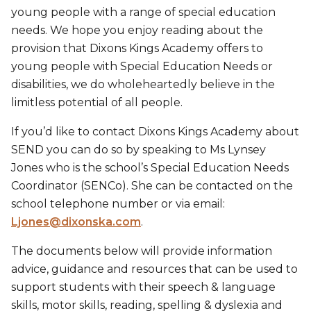
young people with a range of special education
needs. We hope you enjoy reading about the
provision that Dixons Kings Academy offers to
young people with Special Education Needs or
disabilities, we do wholeheartedly believe in the
limitless potential of all people.
If you’d like to contact Dixons Kings Academy about
SEND you can do so by speaking to Ms Lynsey
Jones who is the school’s Special Education Needs
Coordinator (SENCo). She can be contacted on the
school telephone number or via email:
Ljones@dixonska.com
.
The documents below will provide information
advice, guidance and resources that can be used to
support students with their speech & language
skills, motor skills, reading, spelling & dyslexia and