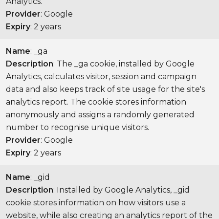
Analytics.
Provider
: Google
Expiry
: 2 years
Name
: _ga
Description
: The _ga cookie, installed by Google
Analytics, calculates visitor, session and campaign
data and also keeps track of site usage for the site's
analytics report. The cookie stores information
anonymously and assigns a randomly generated
number to recognise unique visitors.
Provider
: Google
Expiry
: 2 years
Name
: _gid
Description
: Installed by Google Analytics, _gid
cookie stores information on how visitors use a
website, while also creating an analytics report of the