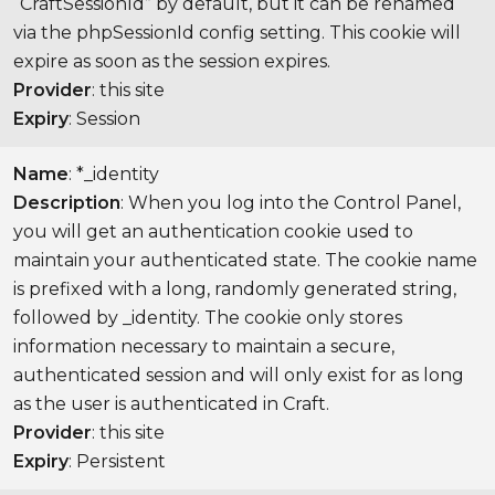
“CraftSessionId” by default, but it can be renamed
via the phpSessionId config setting. This cookie will
expire as soon as the session expires.
Provider
: this site
Expiry
: Session
Name
: *_identity
Description
: When you log into the Control Panel,
you will get an authentication cookie used to
maintain your authenticated state. The cookie name
is prefixed with a long, randomly generated string,
followed by _identity. The cookie only stores
information necessary to maintain a secure,
authenticated session and will only exist for as long
as the user is authenticated in Craft.
Provider
: this site
Expiry
: Persistent