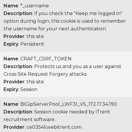
Name
: *_username
Description
: If you check the "Keep me logged in"
option during login, this cookie is used to remember
the username for your next authentication.
Provider
: this site
Expiry
: Persistent
Name
: CRAFT_CSRF_TOKEN
Description
: Protects us and you as a user against
Cross-Site Request Forgery attacks.
Provider
: this site
Expiry
: Session
Name
: BIGipServerPool_LWF31_VS_172.17.34.190
Description
: Session cookie needed by iTrent
recruitment software.
Provider
: ce0354li.webitrent.com