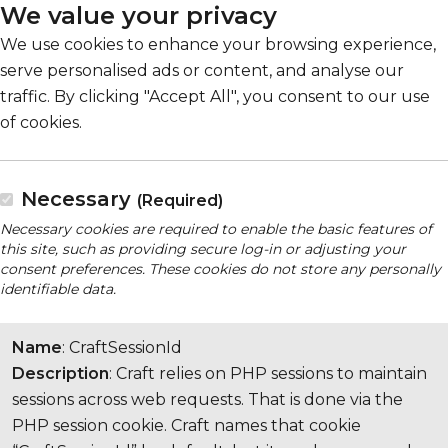
We value your privacy
We use cookies to enhance your browsing experience,
serve personalised ads or content, and analyse our
traffic. By clicking "Accept All", you consent to our use
of cookies.
Necessary
(Required)
Necessary cookies are required to enable the basic features of
this site, such as providing secure log-in or adjusting your
consent preferences. These cookies do not store any personally
identifiable data.
Name
: CraftSessionId
Description
: Craft relies on PHP sessions to maintain
sessions across web requests. That is done via the
PHP session cookie. Craft names that cookie