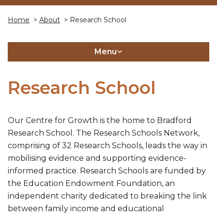
Home
>
About
> Research School
Menu
Research School
Our Centre for Growth is the home to Bradford
Research School. The Research Schools Network,
comprising of 32 Research Schools, leads the way in
mobilising evidence and supporting evidence-
informed practice. Research Schools are funded by
the Education Endowment Foundation, an
independent charity dedicated to breaking the link
between family income and educational