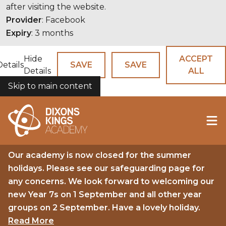
after visiting the website.
Provider
: Facebook
Expiry
: 3 months
Hide
ACCEPT
Details
SAVE
SAVE
Details
ALL
Skip to main content
COOKIES
Our academy is now closed for the summer
holidays. Please see our safeguarding page for
any concerns. We look forward to welcoming our
new Year 7s on 1 September and all other year
groups on 2 September. Have a lovely holiday.
Read More