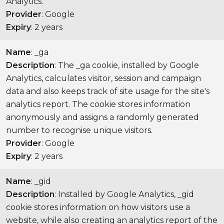
Analytics.
Provider
: Google
Expiry
: 2 years
Name
: _ga
Description
: The _ga cookie, installed by Google
Analytics, calculates visitor, session and campaign
data and also keeps track of site usage for the site's
analytics report. The cookie stores information
anonymously and assigns a randomly generated
number to recognise unique visitors.
Provider
: Google
Expiry
: 2 years
Name
: _gid
Description
: Installed by Google Analytics, _gid
cookie stores information on how visitors use a
website, while also creating an analytics report of the