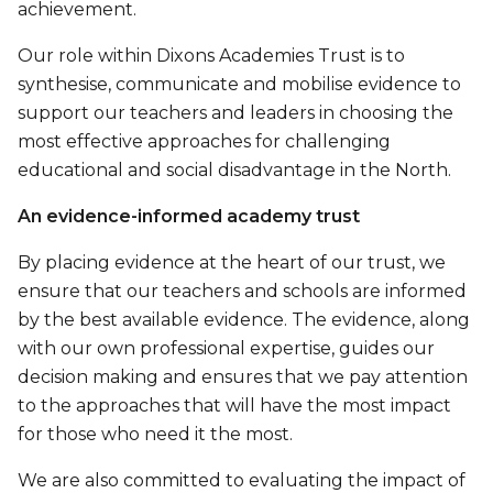
achievement.
Our role within Dixons Academies Trust is to
synthesise, communicate and mobilise evidence to
support our teachers and leaders in choosing the
most effective approaches for challenging
educational and social disadvantage in the North.
An evidence-informed academy trust
By placing evidence at the heart of our trust, we
ensure that our teachers and schools are informed
by the best available evidence. The evidence, along
with our own professional expertise, guides our
decision making and ensures that we pay attention
to the approaches that will have the most impact
for those who need it the most.
We are also committed to evaluating the impact of