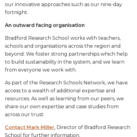
our innovative approaches such as our nine-day
fortnight.
An outward facing organisation
Bradford Research School works with teachers,
schools and organisations across the region and
beyond. We foster strong partnerships which help
to build sustainability in the system, and we learn
from everyone we work with.
As part of the Research Schools Network, we have
access to a wealth of additional expertise and
resources. As well as learning from our peers, we
share our own expertise and case studies from
across our trust.
Contact Mark Miller
, Director of Bradford Research
School for further information.