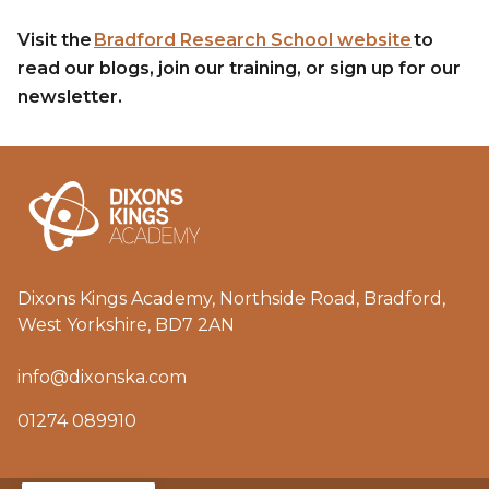
Visit the
Bradford Research School website
to
read our blogs, join our training, or sign up for our
newsletter.
Dixons Kings Academy, Northside Road, Bradford,
West Yorkshire, BD7 2AN
info@dixonska.com
01274 089910