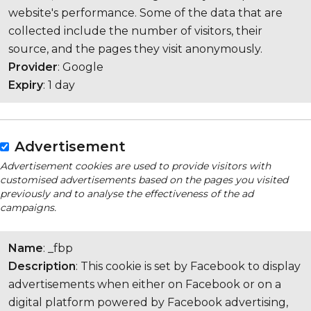
website's performance. Some of the data that are
collected include the number of visitors, their
source, and the pages they visit anonymously.
Provider
: Google
Expiry
: 1 day
Advertisement
Advertisement cookies are used to provide visitors with
customised advertisements based on the pages you visited
previously and to analyse the effectiveness of the ad
campaigns.
Name
: _fbp
Description
: This cookie is set by Facebook to display
advertisements when either on Facebook or on a
digital platform powered by Facebook advertising,