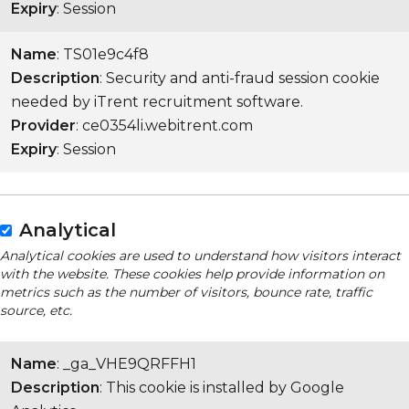
Expiry
: Session
Name
: TS01e9c4f8
Description
: Security and anti-fraud session cookie
needed by iTrent recruitment software.
Provider
: ce0354li.webitrent.com
Expiry
: Session
Analytical
Analytical cookies are used to understand how visitors interact
with the website. These cookies help provide information on
metrics such as the number of visitors, bounce rate, traffic
source, etc.
Name
: _ga_VHE9QRFFH1
Description
: This cookie is installed by Google