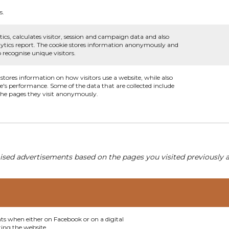
s.
ics, calculates visitor, session and campaign data and also
analytics report. The cookie stores information anonymously and
recognise unique visitors.
 stores information on how visitors use a website, while also
te's performance. Some of the data that are collected include
 the pages they visit anonymously.
ised advertisements based on the pages you visited previously a
nts when either on Facebook or on a digital
ting the website.