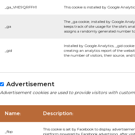
_ga_VHE9QRFFH1
This cookie is installed by Google Analytic
The _ga cookie, installed by Google Analyt
_ga
keeps track of site usage for the site's 
assigns a randomly generated number to 
Installed by Google Analytics, _gid cookie
_gid
creating an analytics report of the websi
the number of visitors, their source, and
Advertisement
Advertisement cookies are used to provide visitors with custom
Name
Description
:
:
This cookie is set by Facebook to display advertiseme
_fbp
platform powered by Facebook advertising, after visi