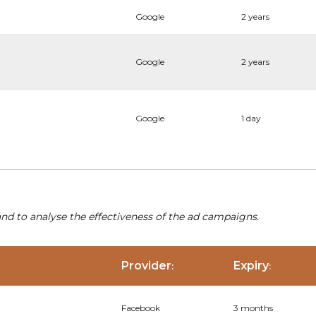
Google
2 years
Google
2 years
Google
1 day
nd to analyse the effectiveness of the ad campaigns.
Provider
Expiry
:
:
Facebook
3 months