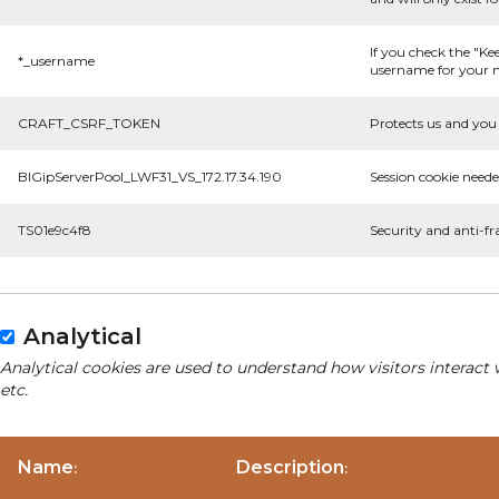
If you check the "Ke
*_username
username for your n
CRAFT_CSRF_TOKEN
Protects us and you 
BIGipServerPool_LWF31_VS_172.17.34.190
Session cookie neede
TS01e9c4f8
Security and anti-fr
Analytical
Analytical cookies are used to understand how visitors interact 
etc.
Name
Description
:
: