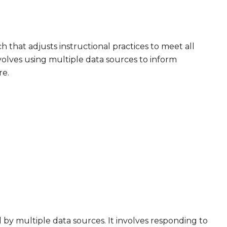
h that adjusts instructional practices to meet all
volves using multiple data sources to inform
re.
 by multiple data sources. It involves responding to