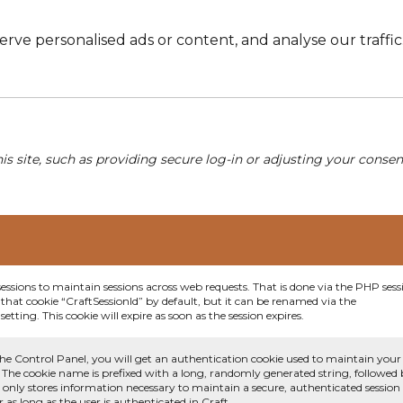
e personalised ads or content, and analyse our traffic. 
his site, such as providing secure log-in or adjusting your conse
sessions to maintain sessions across web requests. That is done via the PHP sess
that cookie “CraftSessionId” by default, but it can be renamed via the
etting. This cookie will expire as soon as the session expires.
he Control Panel, you will get an authentication cookie used to maintain your
 The cookie name is prefixed with a long, randomly generated string, followed
e only stores information necessary to maintain a secure, authenticated session
or as long as the user is authenticated in Craft.