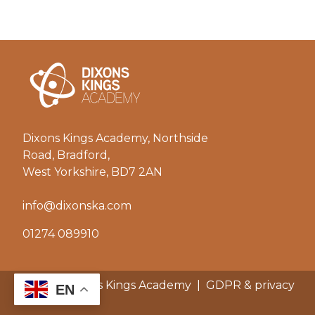
Dixons Kings Academy, Northside
Road, Bradford,
West Yorkshire, BD7 2AN
info@dixonska.com
01274 089910
© 2026 Dixons Kings Academy
|
GDPR & privacy
EN