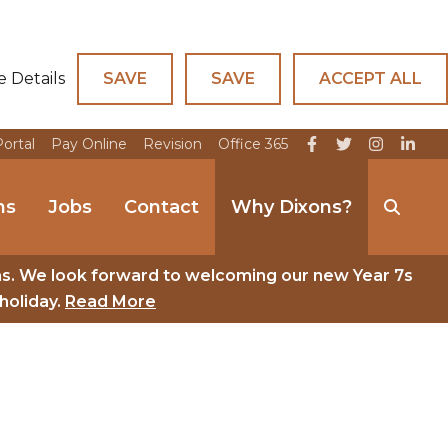
e Details
SAVE
SAVE
ACCEPT ALL
Portal
Pay Online
Revision
Office 365
ns
Jobs
Contact
Why Dixons?
ns. We look forward to welcoming our new Year 7s
holiday.
Read More