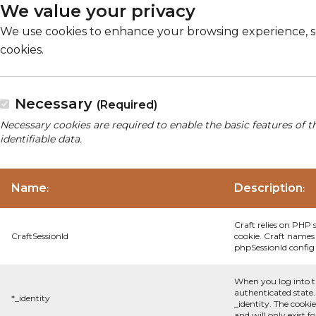
We value your privacy
We use cookies to enhance your browsing experience, serv
cookies.
Necessary
(Required)
Necessary cookies are required to enable the basic features of t
identifiable data.
Name
Description
:
:
Craft relies on PHP 
CraftSessionId
cookie. Craft names 
phpSessionId config s
When you log into t
authenticated state.
*_identity
_identity. The cooki
and will only exist f