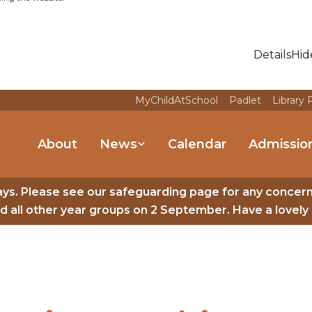
Details
Hid
MyChildAtSchool
Padlet
Library 
About
News
Calendar
Admissio
ys. Please see our safeguarding page for any concer
 all other year groups on 2 September. Have a lovely 