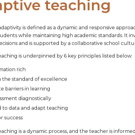
ptive teaching
adaptivity is defined as a dynamic and responsive approac
tudents while maintaining high academic standards. It in
cisions and is supported by a collaborative school cultu
aching is underpinned by 6 key principles listed below:
mation rich
h the standard of excellence
te barriers in learning
ssment diagnostically
 to data and adapt teaching
r success
aching is a dynamic process, and the teacher is informed