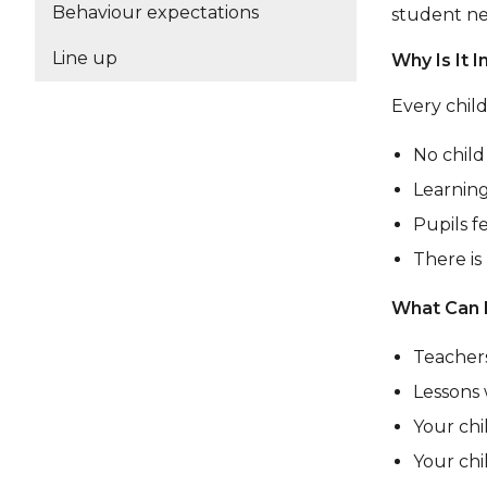
Behaviour expectations
student ne
Line up
Why Is It 
Every child
No child 
Learning
Pupils f
There is
What Can 
Teachers
Lessons 
Your chi
Your chi