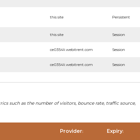
this site
Persistent
this site
Session
ce0354li.webitrent.com
Session
ce0354li.webitrent.com
Session
cs such as the number of visitors, bounce rate, traffic source,
Provider
Expiry
:
: