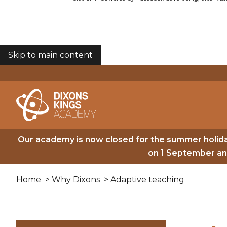
Skip to main content
COOKIES
Our academy is now closed for the summer holida
on 1 September and
Home
>
Why Dixons
> Adaptive teaching