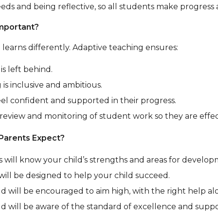
eds and being reflective, so all students make progress
Important?
 learns differently. Adaptive teaching ensures:
is left behind.
 is inclusive and ambitious.
eel confident and supported in their progress.
 review and monitoring of student work so they are effe
Parents Expect?
 will know your child’s strengths and areas for develop
will be designed to help your child succeed.
ld will be encouraged to aim high, with the right help al
ld will be aware of the standard of excellence and suppo