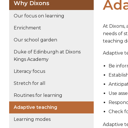
Ada
Why Dixons
Our focus on learning
At Dixons, 
Enrichment
needs of s
Our school garden
teaching de
Duke of Edinburgh at Dixons
Adaptive te
Kings Academy
Be infor
Literacy focus
Establis
Stretch for all
Anticipa
Use asse
Routines for learning
Respond
Adaptive teaching
Check fo
Learning modes
Adaptive te