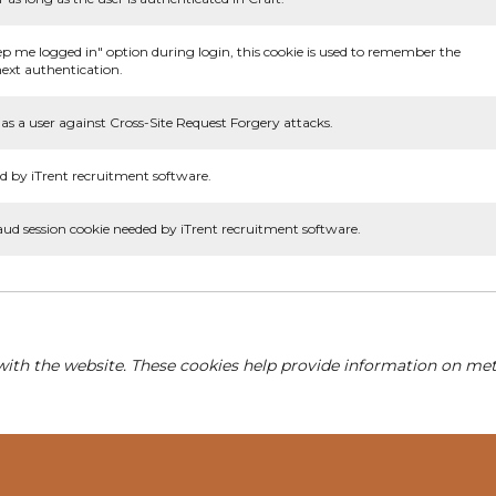
ep me logged in" option during login, this cookie is used to remember the
ext authentication.
as a user against Cross-Site Request Forgery attacks.
d by iTrent recruitment software.
aud session cookie needed by iTrent recruitment software.
with the website. These cookies help provide information on metri