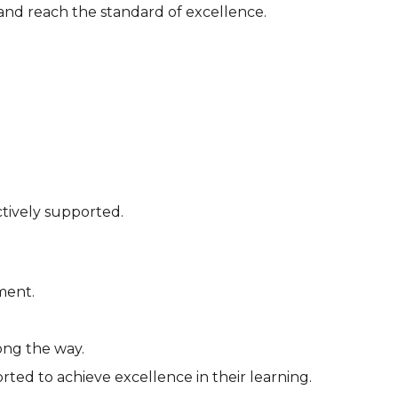
 and reach the standard of excellence.
ctively supported.
ment.
ong the way.
rted to achieve excellence in their learning.