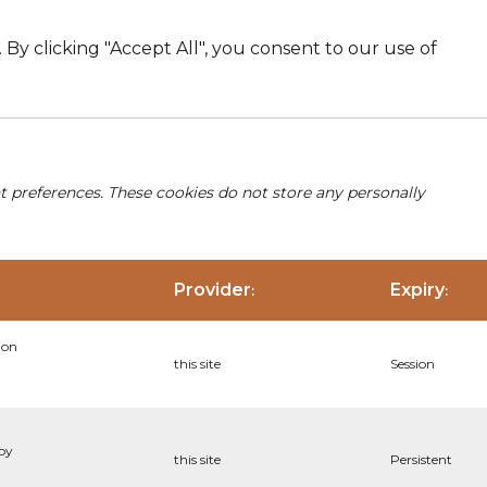
By clicking "Accept All", you consent to our use of
nt preferences. These cookies do not store any personally
Provider
Expiry
:
:
ion
this site
Session
 by
this site
Persistent