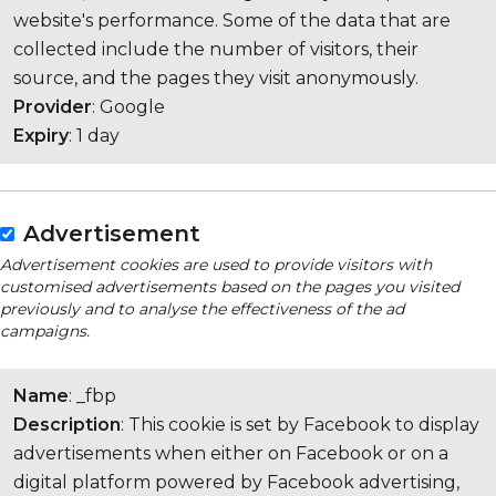
website's performance. Some of the data that are
collected include the number of visitors, their
source, and the pages they visit anonymously.
Provider
: Google
Expiry
: 1 day
Advertisement
Advertisement cookies are used to provide visitors with
customised advertisements based on the pages you visited
previously and to analyse the effectiveness of the ad
campaigns.
Name
: _fbp
Description
: This cookie is set by Facebook to display
advertisements when either on Facebook or on a
digital platform powered by Facebook advertising,