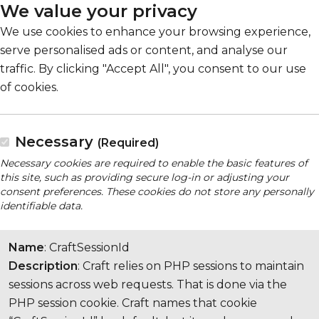
We value your privacy
We use cookies to enhance your browsing experience,
serve personalised ads or content, and analyse our
traffic. By clicking "Accept All", you consent to our use
of cookies.
Necessary
(Required)
Necessary cookies are required to enable the basic features of
this site, such as providing secure log-in or adjusting your
consent preferences. These cookies do not store any personally
identifiable data.
Name
: CraftSessionId
Description
: Craft relies on PHP sessions to maintain
sessions across web requests. That is done via the
PHP session cookie. Craft names that cookie