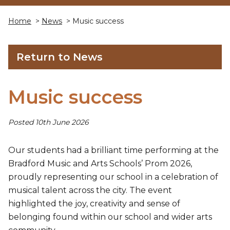
Home
>
News
> Music success
Return to News
Music success
Posted 10th June 2026
Our students had a brilliant time performing at the
Bradford Music and Arts Schools’ Prom 2026,
proudly representing our school in a celebration of
musical talent across the city. The event
highlighted the joy, creativity and sense of
belonging found within our school and wider arts