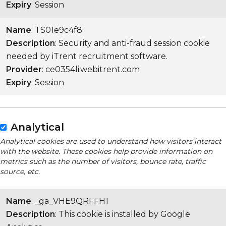
Expiry
: Session
Name
: TS01e9c4f8
Description
: Security and anti-fraud session cookie
needed by iTrent recruitment software.
Provider
: ce0354li.webitrent.com
Expiry
: Session
Analytical
Analytical cookies are used to understand how visitors interact
with the website. These cookies help provide information on
metrics such as the number of visitors, bounce rate, traffic
source, etc.
Name
: _ga_VHE9QRFFH1
Description
: This cookie is installed by Google