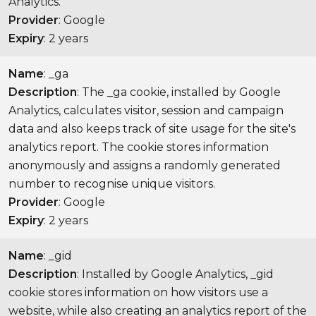
Analytics.
Provider
: Google
Expiry
: 2 years
Name
: _ga
Description
: The _ga cookie, installed by Google
Analytics, calculates visitor, session and campaign
data and also keeps track of site usage for the site's
analytics report. The cookie stores information
anonymously and assigns a randomly generated
number to recognise unique visitors.
Provider
: Google
Expiry
: 2 years
Name
: _gid
Description
: Installed by Google Analytics, _gid
cookie stores information on how visitors use a
website, while also creating an analytics report of the