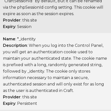
“CraftSessionId” by default, but it can be renamed
via the phpSessionId config setting. This cookie will
expire as soon as the session expires.
Provider
: this site
Expiry
: Session
Name
: *_identity
Description
: When you log into the Control Panel,
you will get an authentication cookie used to
maintain your authenticated state. The cookie name
is prefixed with a long, randomly generated string,
followed by _identity. The cookie only stores
information necessary to maintain a secure,
authenticated session and will only exist for as long
as the user is authenticated in Craft.
Provider
: this site
Expiry
: Persistent