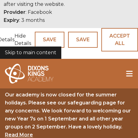
after visiting the website.
Provider
: Facebook
Expiry
: 3 months
Hide
ACCEPT
Details
SAVE
SAVE
Details
ALL
Skip to main content
COOKIES
Our academy is now closed for the summer
holidays. Please see our safeguarding page for
any concerns. We look forward to welcoming our
new Year 7s on 1 September and all other year
groups on 2 September. Have a lovely holiday.
Read More