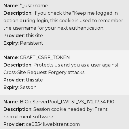
Name
: *_username
Description
: If you check the "Keep me logged in"
option during login, this cookie is used to remember
the username for your next authentication.
Provider
: this site
Expiry
: Persistent
Name
: CRAFT_CSRF_TOKEN
Description
: Protects us and you as a user against
Cross-Site Request Forgery attacks.
Provider
: this site
Expiry
: Session
Name
: BIGipServerPool_LWF31_VS_172.17.34.190
Description
: Session cookie needed by iTrent
recruitment software.
Provider
: ce0354li.webitrent.com