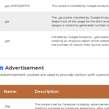
_ga_VHE9QRFFH1
This cookie is installed by Google Analytic
The _ga cookie, installed by Google Analyt
_ga
keeps track of site usage for the site's 
assigns a randomly generated number to 
Installed by Google Analytics, _gid cookie
_gid
creating an analytics report of the websi
the number of visitors, their source, and
Advertisement
Advertisement cookies are used to provide visitors with custom
Name
Description
:
:
This cookie is set by Facebook to display advertiseme
_fbp
platform powered by Facebook advertising, after visi