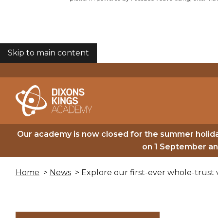
Skip to main content
COOKIES
Our academy is now closed for the summer holida
on 1 September and
Home
>
News
> Explore our first-ever whole-trust v