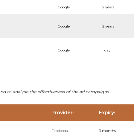
Google
2 years
Google
2 years
Google
1 day
nd to analyse the effectiveness of the ad campaigns.
Provider
Expiry
:
:
Facebook
3 months