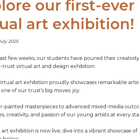
lore our first-ever
tual art exhibition!
July 2025
st few weeks, our students have poured their creativity 
trust virtual art and design exhibition.
rtual art exhibition proudly showcases remarkable artisti
 one of our trust’s big moves: joy.
r-painted masterpieces to advanced mixed-media outcomes
s, creativity, and passion of our young artists at every st
 art exhibition is now live, dive into a vibrant showcase 
ks below: