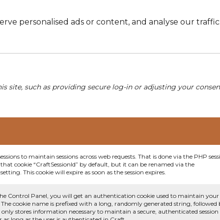
e personalised ads or content, and analyse our traffic. 
his site, such as providing secure log-in or adjusting your conse
sessions to maintain sessions across web requests. That is done via the PHP sess
that cookie “CraftSessionId” by default, but it can be renamed via the
etting. This cookie will expire as soon as the session expires.
he Control Panel, you will get an authentication cookie used to maintain your
 The cookie name is prefixed with a long, randomly generated string, followed
e only stores information necessary to maintain a secure, authenticated session
or as long as the user is authenticated in Craft.