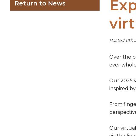
Exp
Return to News
vir
Posted 11th 
Over the pa
ever whole-
Our 2025 vi
inspired by
From finge
perspective
Our virtual
via the lin