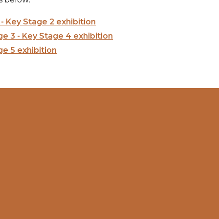
- Key Stage 2 exhibition
e 3 - Key Stage 4 exhibition
e 5 exhibition