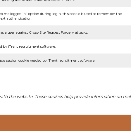
ep me logged in" option during login, this cookie is used to remember the
ext authentication.
as a user against Cross-Site Request Forgery attacks.
d by iTrent recruitment software.
aud session cookie needed by iTrent recruitment software.
with the website. These cookies help provide information on metri