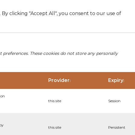
By clicking "Accept All", you consent to our use of
nt preferences. These cookies do not store any personally
Provider
Expiry
:
:
ion
this site
Session
 by
this site
Persistent