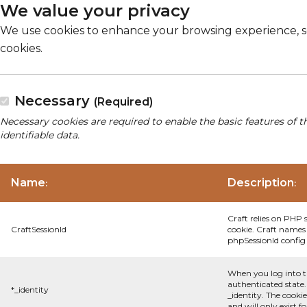
We value your privacy
We use cookies to enhance your browsing experience, serv
cookies.
Necessary
(Required)
Necessary cookies are required to enable the basic features of t
identifiable data.
Name
Description
:
:
Craft relies on PHP 
CraftSessionId
cookie. Craft names 
phpSessionId config s
When you log into t
authenticated state.
*_identity
_identity. The cooki
and will only exist f