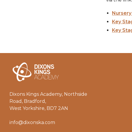
Nursery 
Key Stag
Key Stag
Dixons Kings Academy, Northside
Road, Bradford,
West Yorkshire, BD7 2AN
info@dixonska.com