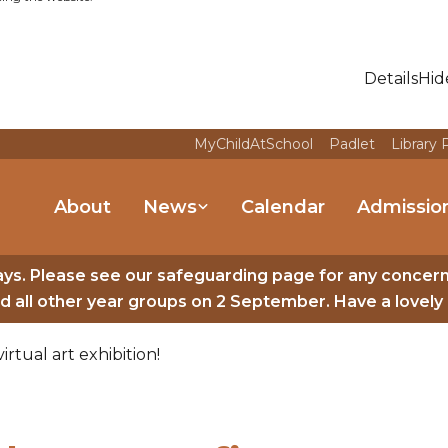
Details
Hid
MyChildAtSchool
Padlet
Library 
About
News
Calendar
Admissio
ys. Please see our safeguarding page for any concer
 all other year groups on 2 September. Have a lovely 
irtual art exhibition!