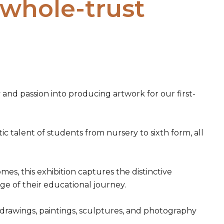
 whole-trust
and passion into producing artwork for our first-
c talent of students from nursery to sixth form, all
, this exhibition captures the distinctive
age of their educational journey.
of drawings, paintings, sculptures, and photography