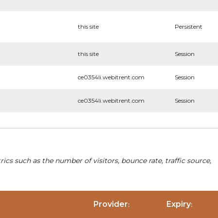
this site
Persistent
this site
Session
ce0354li.webitrent.com
Session
ce0354li.webitrent.com
Session
cs such as the number of visitors, bounce rate, traffic source,
Provider
Expiry
:
: