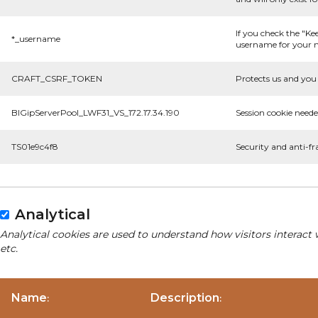
If you check the "Ke
*_username
username for your n
CRAFT_CSRF_TOKEN
Protects us and you 
BIGipServerPool_LWF31_VS_172.17.34.190
Session cookie neede
TS01e9c4f8
Security and anti-fr
Analytical
Analytical cookies are used to understand how visitors interact 
etc.
Name
Description
:
: