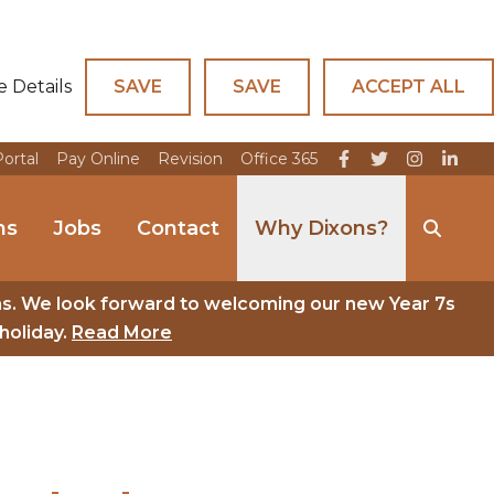
e Details
SAVE
SAVE
ACCEPT ALL
Portal
Pay Online
Revision
Office 365
ns
Jobs
Contact
Why Dixons?
ns. We look forward to welcoming our new Year 7s
holiday.
Read More