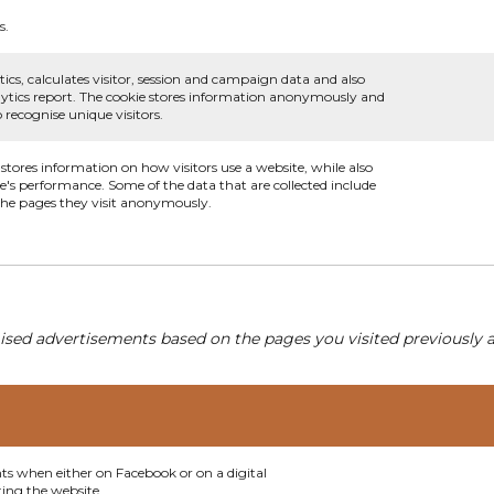
s.
ics, calculates visitor, session and campaign data and also
analytics report. The cookie stores information anonymously and
recognise unique visitors.
 stores information on how visitors use a website, while also
te's performance. Some of the data that are collected include
 the pages they visit anonymously.
ised advertisements based on the pages you visited previously a
nts when either on Facebook or on a digital
ting the website.