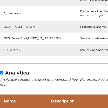
If you check the "Ke
*_username
username for your n
CRAFT_CSRF_TOKEN
Protects us and you 
BIGipServerPool_LWF31_VS_172.17.34.190
Session cookie neede
TS01e9c4f8
Security and anti-fr
Analytical
Analytical cookies are used to understand how visitors interact 
etc.
Name
Description
:
: