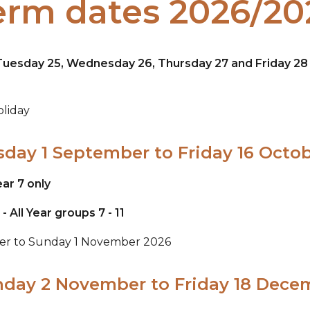
erm dates 2026/20
s Tuesday 25, Wednesday 26, Thursday 27 and Friday 2
liday
sday 1 September to Friday 16 Octo
ar 7 only
All Year groups 7 - 11
ber to Sunday 1 November 2026
nday 2 November to Friday 18 Dece