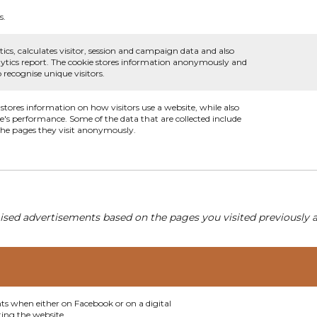
s.
ics, calculates visitor, session and campaign data and also
analytics report. The cookie stores information anonymously and
recognise unique visitors.
 stores information on how visitors use a website, while also
te's performance. Some of the data that are collected include
 the pages they visit anonymously.
ised advertisements based on the pages you visited previously a
nts when either on Facebook or on a digital
ting the website.