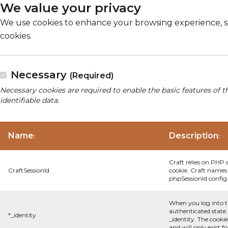
We value your privacy
We use cookies to enhance your browsing experience, serv
cookies.
Necessary
(Required)
Necessary cookies are required to enable the basic features of t
identifiable data.
Name
Description
:
:
Craft relies on PHP 
CraftSessionId
cookie. Craft names 
phpSessionId config s
When you log into t
authenticated state.
*_identity
_identity. The cooki
and will only exist f