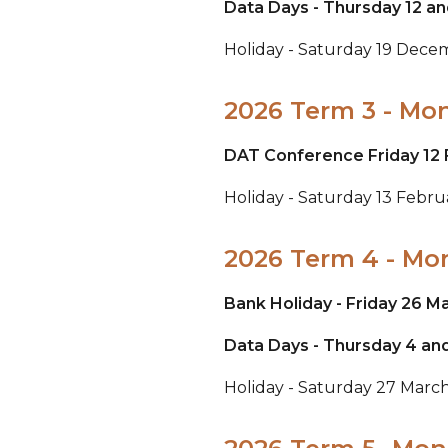
Data Days - Thursday 12 an
Holiday - Saturday 19 Dec
2026 Term 3 - Mo
DAT Conference Friday 12 
Holiday - Saturday 13 Febr
2026 Term 4 - Mo
Bank Holiday - Friday 26 M
Data Days - Thursday 4 and
Holiday - Saturday 27 March