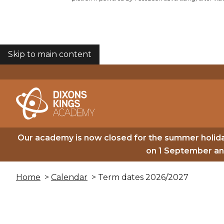
Skip to main content
COOKIES
Our academy is now closed for the summer holida
on 1 September and
Home
>
Calendar
> Term dates 2026/2027