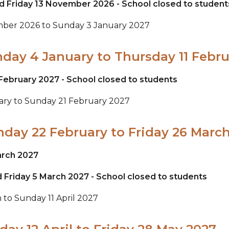
d Friday 13 November 2026 - School closed to student
ember 2026 to Sunday 3 January 2027
nday 4 January to Thursday 11 Febr
February 2027 - School closed to students
uary to Sunday 21 February 2027
nday 22 February to Friday 26 Marc
arch 2027
 Friday 5 March 2027 - School closed to students
 to Sunday 11 April 2027