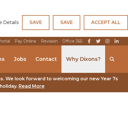
e Details
SAVE
SAVE
ACCEPT ALL
Portal
Pay Online
Revision
Office 365
ns
Jobs
Contact
Why Dixons?
ns. We look forward to welcoming our new Year 7s
holiday.
Read More