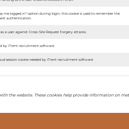
ep me logged in" option during login, this cookie is used to remember the
ext authentication.
as a user against Cross-Site Request Forgery attacks.
d by iTrent recruitment software.
aud session cookie needed by iTrent recruitment software.
with the website. These cookies help provide information on metri