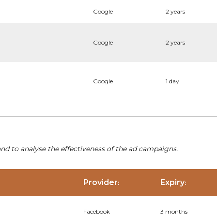
Google
2 years
Google
2 years
Google
1 day
nd to analyse the effectiveness of the ad campaigns.
Provider
Expiry
:
:
Facebook
3 months