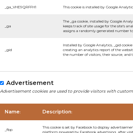
_ga_VHE9QRFFH1
This cookie is installed by Google Analytic
The _ga cookie, installed by Google Analyt
_ga
keeps track of site usage for the site's 
assigns a randomly generated number to 
Installed by Google Analytics, _gid cookie
_gid
creating an analytics report of the websi
the number of visitors, their source, and
Advertisement
Advertisement cookies are used to provide visitors with custom
Name
Description
:
:
This cookie is set by Facebook to display advertiseme
_fbp
platform powered by Facebook advertising, after visi