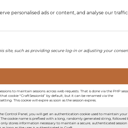
e personalised ads or content, and analyse our traffic. 
his site, such as providing secure log-in or adjusting your conse
sessions to maintain sessions across web requests. That is done via the PHP sess
that cookie “CraftSessionId” by default, but it can be renamed via the
etting. This cookie will expire as soon as the session expires.
he Control Panel, you will get an authentication cookie used to maintain your
 The cookie name is prefixed with a long, randomly generated string, followed
e only stores information necessary to maintain a secure, authenticated session
or as long as the user is authenticated in Craft.