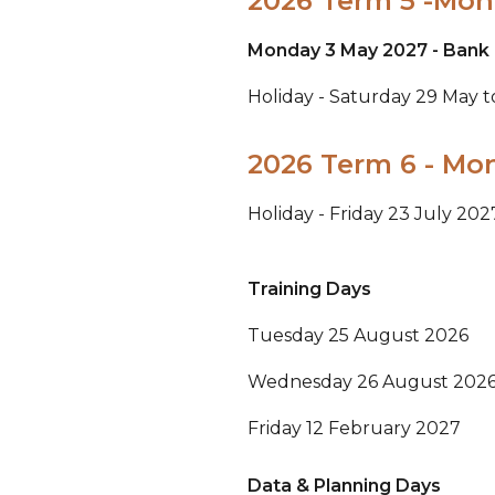
2026 Term 5 -Mond
Monday 3 May 2027 - Bank 
Holiday - Saturday 29 May 
2026 Term 6 - Mon
Holiday - Friday 23 July 20
Training Days
Tuesday 25 August 2026
Wednesday 26 August 202
Friday 12 February 2027
Data & Planning Days