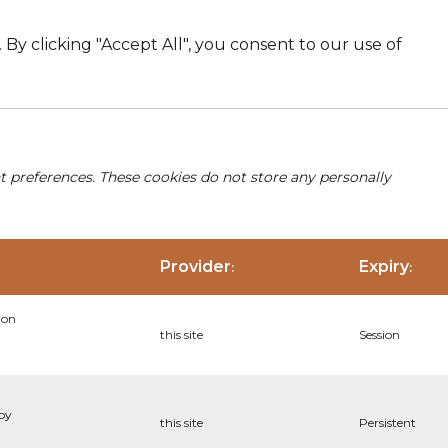
By clicking "Accept All", you consent to our use of
nt preferences. These cookies do not store any personally
Provider
Expiry
:
:
ion
this site
Session
 by
this site
Persistent