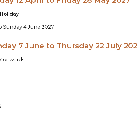
ay 12 April to Friday 28 May 2027
Holiday
to Sunday 4 June 2027
day 7 June to Thursday 22 July 202
27 onwards
6