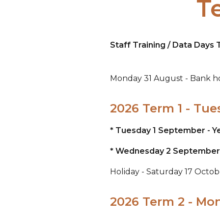
T
Staff Training / Data Day
Monday 31 August - Bank ho
2026 Term 1 - Tue
* Tuesday 1 September - Ye
* Wednesday 2 September - 
Holiday - Saturday 17 Octo
2026 Term 2 - Mo