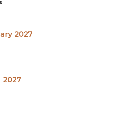
s
uary 2027
h 2027