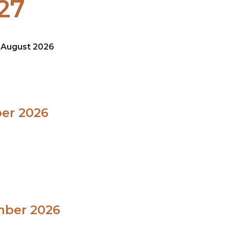
27
8 August 2026
ber 2026
mber 2026