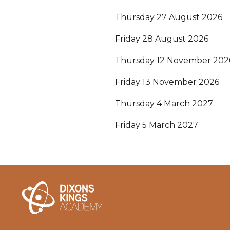
Thursday 27 August 2026
Friday 28 August 2026
Thursday 12 November 202
Friday 13 November 2026
Thursday 4 March 2027
Friday 5 March 2027