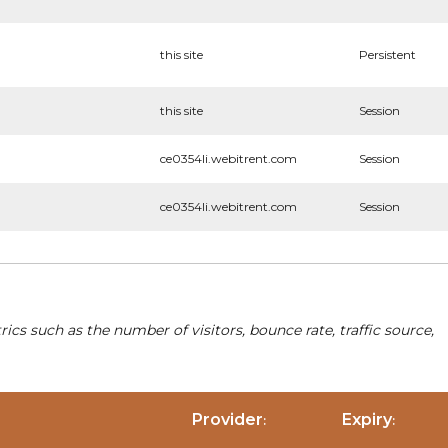
this site
Persistent
this site
Session
ce0354li.webitrent.com
Session
ce0354li.webitrent.com
Session
cs such as the number of visitors, bounce rate, traffic source,
Provider
Expiry
:
: