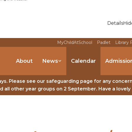
Details
Hid
MyChildAtSchool
Padlet
Library 
About
News
Calendar
Admissio
ys. Please see our safeguarding page for any concer
 all other year groups on 2 September. Have a lovely 